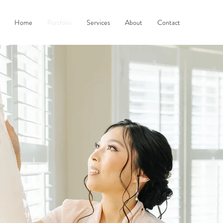
Home
Portfolio
Services
About
Contact